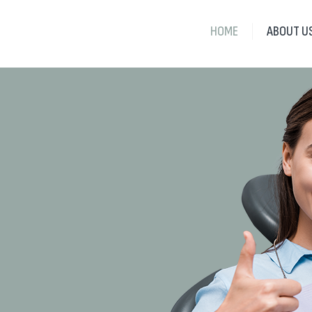
HOME
ABOUT U