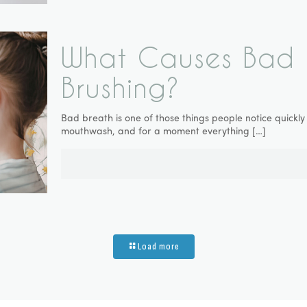
What Causes Bad B
Brushing?
Bad breath is one of those things people notice quick
mouthwash, and for a moment everything
[…]
Load more