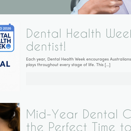
Dental Health Wee
dentist!
Each year, Dental Health Week encourages Australians t
plays throughout every stage of life. This
[…]
Mid-Year Dental Ch
the Perfect Time to