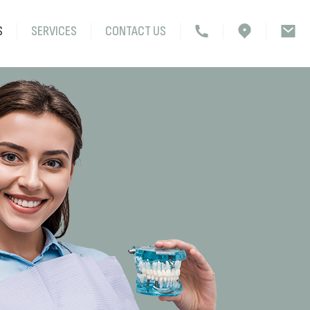
S
SERVICES
CONTACT US