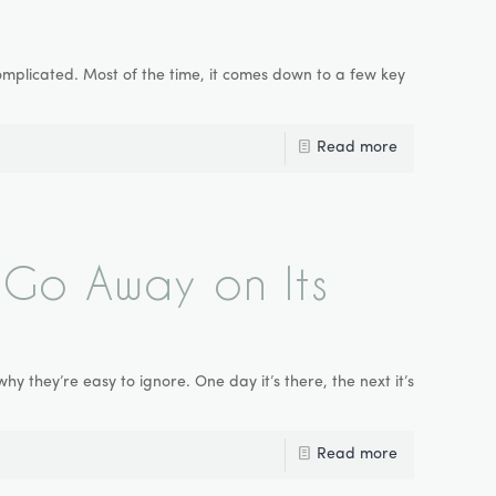
mplicated. Most of the time, it comes down to a few key
Read more
Go Away on Its
 they’re easy to ignore. One day it’s there, the next it’s
Read more