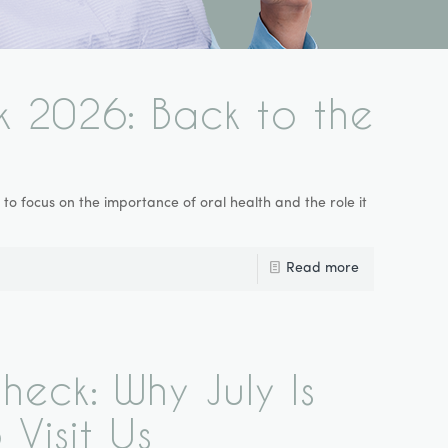
k 2026: Back to the
o focus on the importance of oral health and the role it
Read more
eck: Why July Is
 Visit Us