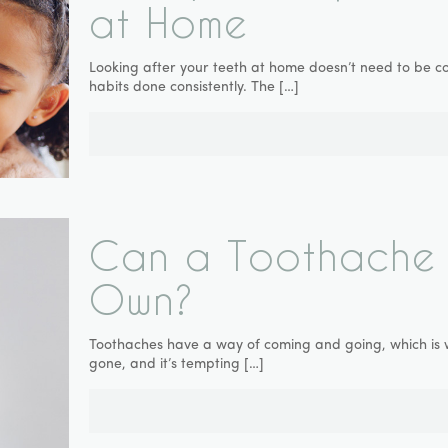
at Home
Looking after your teeth at home doesn’t need to be co
habits done consistently. The
[…]
Can a Toothache 
Own?
Toothaches have a way of coming and going, which is why
gone, and it’s tempting
[…]