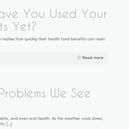
 Have You Used Your
ts Yet?
realise how quickly their health fund benefits can reset.
Read more
Problems We See
abits, and even oral health. As the weather cools down,
th,
[…]