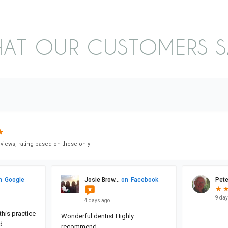
AT OUR CUSTOMERS 