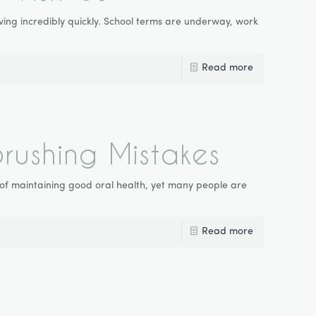
 moving incredibly quickly. School terms are underway, work
Read more
ushing Mistakes
 of maintaining good oral health, yet many people are
Read more