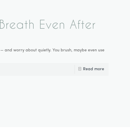
reath Even After
ly — and worry about quietly. You brush, maybe even use
Read more