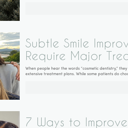
Subtle Smile Impro
Require Major Tre
When people hear the words “cosmetic dentistry,” they
extensive treatment plans. While some patients do ch
7 Ways to Improve