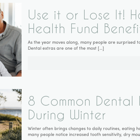
Use it or Lose It!
Health Fund Benefi
As the year moves along, many people are surprised to 
Dental extras are one of the most
[…]
8 Common Dental 
During Winter
Winter often brings changes to daily routines, eating h
many people notice increased tooth sensitivity, dry mou