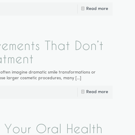
Read more
vements That Don’t
atment
 often imagine dramatic smile transformations or
oose larger cosmetic procedures, many
[…]
Read more
 Your Oral Health