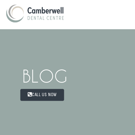
BLOG
CALL US NOW