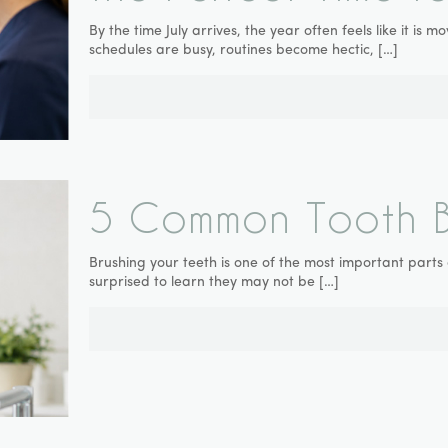
By the time July arrives, the year often feels like it is
schedules are busy, routines become hectic,
[…]
5 Common Tooth Br
Brushing your teeth is one of the most important parts
surprised to learn they may not be
[…]