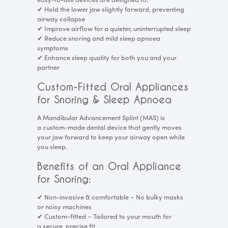
easy-to-use devices are designed to:
✔
Hold the lower jaw slightly forward, preventing
airway collapse
✔
Improve airflow for a quieter, uninterrupted sleep
✔
Reduce snoring and mild sleep apnoea
symptoms
✔
Enhance sleep quality for both you and your
partner
Custom-Fitted Oral Appliances
for Snoring & Sleep Apnoea
A Mandibular Advancement Splint (MAS) is
a custom-made dental device that gently moves
your jaw forward to keep your airway open while
you sleep.
Benefits of an Oral Appliance
for Snoring:
✔
Non-invasive & comfortable – No bulky masks
or noisy machines
✔
Custom-fitted – Tailored to your mouth for
a secure, precise fit