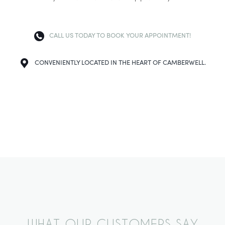
CALL US TODAY TO BOOK YOUR APPOINTMENT!
CONVENIENTLY LOCATED IN THE HEART OF CAMBERWELL.
WHAT OUR CUSTOMERS SAY