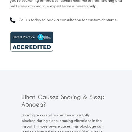
you're searching for the best dentist near me to treat snoring and
mild sleep apnoea, our expert team is here to help.
Call us today to book a consultation for custom dentures!
What Causes Snoring & Sleep
Apnoea?
Snoring occurs when airflow is partially
blocked during sleep, causing vibrations in the
throat. In more severe cases, this blockage can