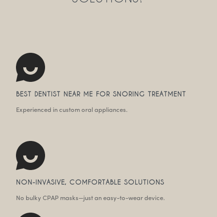
BEST DENTIST NEAR ME FOR SNORING TREATMENT
Experienced in custom oral appliances.
NON-INVASIVE, COMFORTABLE SOLUTIONS
No bulky CPAP masks—just an easy-to-wear device.