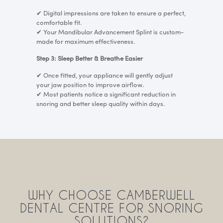
✔
Digital impressions are taken to ensure a perfect,
comfortable fit.
✔
Your Mandibular Advancement Splint is custom-
made for maximum effectiveness.
Step 3: Sleep Better & Breathe Easier
✔
Once fitted, your appliance will gently adjust
your jaw position to improve airflow.
✔
Most patients notice a significant reduction in
snoring and better sleep quality within days.
WHY CHOOSE CAMBERWELL
DENTAL CENTRE FOR SNORING
SOLUTIONS?