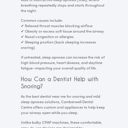
lead to obstructive sleep apnoea (OSA), where
breathing repeatedly stops and starts throughout
the night.
Common causes include:
✔
Relaxed throat muscles blocking airflow
✔
Obesity or excess soft tissue around the airway
✔
Nasal congestion or allergies
✔
Sleeping position (back sleeping increases
snoring)
If untreated, sleep apnoea can increase the risk of
high blood pressure, heart disease, and daytime
fatigue—impacting your overall quality of life.
How Can a Dentist Help with
Snoring?
As the best dentist near me for snoring and mild
sleep apnoea solutions, Camberwell Dental
Centre offers custom oral appliances to help keep
your airway open while you sleep.
Unlike bulky CPAP machines, these comfortable,