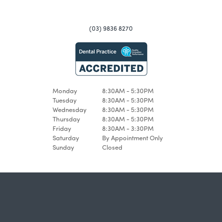
(03) 9836 8270
Monday
8:30AM - 5:30PM
Tuesday
8:30AM - 5:30PM
Wednesday
8:30AM - 5:30PM
Thursday
8:30AM - 5:30PM
Friday
8:30AM - 3:30PM
Saturday
By Appointment Only
Sunday
Closed