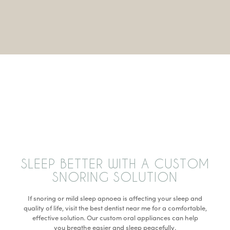
SLEEP BETTER WITH A CUSTOM
SNORING SOLUTION
If snoring or mild sleep apnoea is affecting your sleep and
quality of life, visit the best dentist near me for a comfortable,
effective solution. Our custom oral appliances can help
you breathe easier and sleep peacefully.