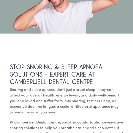
STOP SNORING & SLEEP APNOEA
SOLUTIONS – EXPERT CARE AT
CAMBERWELL DENTAL CENTRE
Snoring and sleep apnoea don’t just disrupt sleep—they can
affect your overall health, energy levels, and daily well-being. If
you or a loved one suffer from loud snoring, restless sleep, or
excessive daytime fatigue, a custom-fitted oral appliance may
provide the relief you need.
At Camberwell Dental Centre, we offer comfortable, non-invasive
snoring solutions to help you breathe easier and sleep better. If