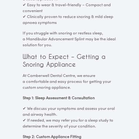
✔
Easy to wear & travel-friendly – Compact and
convenient
✔
Clinically proven to reduce snoring & mild sleep
apnoea symptoms
If you struggle with snoring or restless sleep,
a Mandibular Advancement Splint may be the ideal
solution for you.
What to Expect – Getting a
Snoring Appliance
At Camberwell Dental Centre, we ensure
a comfortable and easy process for getting your
custom snoring appliance.
Step 1: Sleep Assessment & Consultation
✔
We discuss your symptoms and assess your oral
and airway health.
✔
If needed, we may refer you for a sleep study to
determine the severity of your condition.
Step 2: Custom Appliance Fitting