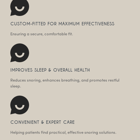
CUSTOM-FITTED FOR MAXIMUM EFFECTIVENESS
Ensuring a secure, comfortable fit.
IMPROVES SLEEP & OVERALL HEALTH
Reduces snoring, enhances breathing, and promotes restful
sleep.
CONVENIENT & EXPERT CARE
Helping patients find practical, effective snoring solutions.