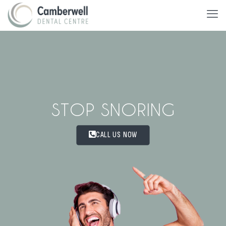
STOP SNORING
CALL US NOW