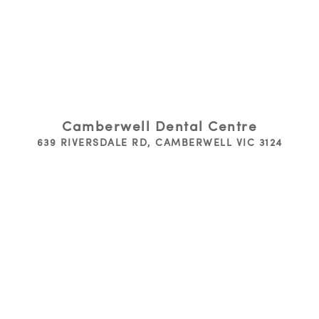
Camberwell Dental Centre
639 RIVERSDALE RD, CAMBERWELL VIC 3124