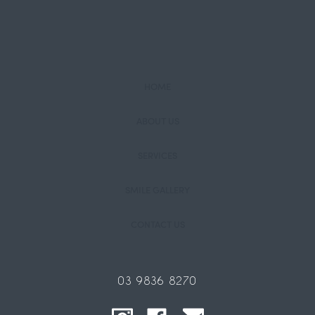
HOME
ABOUT US
SERVICES
SMILE GALLERY
CONTACT US
03 9836 8270