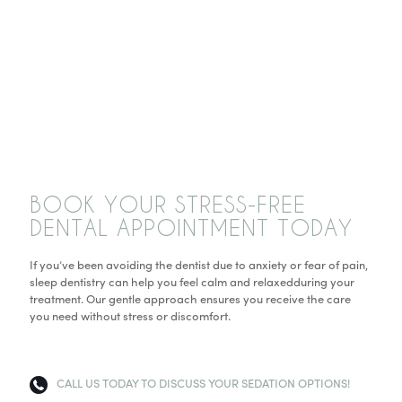
BOOK YOUR STRESS-FREE
DENTAL APPOINTMENT TODAY
If you’ve been avoiding the dentist due to anxiety or fear of pain,
sleep dentistry can help you feel calm and relaxedduring your
treatment. Our gentle approach ensures you receive the care
you need without stress or discomfort.
CALL US TODAY TO DISCUSS YOUR SEDATION OPTIONS!