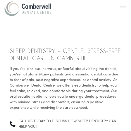
SLEEP DENTISTRY – GENTLE, STRESS-FREE
DENTAL CARE IN CAMBERWELL
If you feel anxious, nervous, or fearful about visiting the dentist,
you’re not alone. Many patients avoid essential dental care due
to fear of pain, past negative experiences, or dental anxiety. At
Camberwell Dental Centre, we offer sleep dentistry to help you
feel calm, relaxed, and comfortable during your treatment. Our
oral sedation option allows you to undergo dental procedures
with minimal stress and discomfort, ensuring a positive
experience while receiving the care you need.
CALL US TODAY TO DISCUSS HOW SLEEP DENTISTRY CAN
HELP YOU!