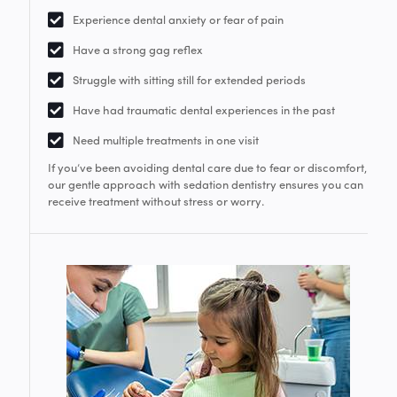
Experience dental anxiety or fear of pain
Have a strong gag reflex
Struggle with sitting still for extended periods
Have had traumatic dental experiences in the past
Need multiple treatments in one visit
If you’ve been avoiding dental care due to fear or discomfort,
our gentle approach with sedation dentistry ensures you can
receive treatment without stress or worry.