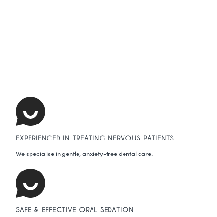
EXPERIENCED IN TREATING NERVOUS PATIENTS
We specialise in gentle, anxiety-free dental care.
SAFE & EFFECTIVE ORAL SEDATION