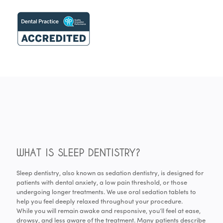
WHAT IS SLEEP DENTISTRY?
Sleep dentistry, also known as sedation dentistry, is designed for
patients with dental anxiety, a low pain threshold, or those
undergoing longer treatments. We use oral sedation tablets to
help you feel deeply relaxed throughout your procedure.
While you will remain awake and responsive, you’ll feel at ease,
drowsy, and less aware of the treatment. Many patients describe