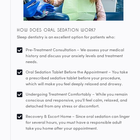
HOW DOES ORAL SEDATION WORK?
Sleep dentistry is an excellent option for patients who:
Pre-Treatment Consultation – We assess your medical
history and discuss your anxiety levels and treatment
needs.
Oral Sedation Tablet Before the Appointment – You take
a prescribed sedative tablet before your procedure,
which will make you feel deeply relaxed and drowsy.
Undergoing Treatment Comfortably – While you remain
conscious and responsive, you’ll feel calm, relaxed, and
detached from any stress or discomfort.
Recovery & Escort Home – Since oral sedation can linger
for several hours, you must have a responsible adult
take you home after your appointment.