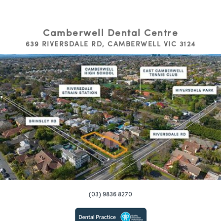
Camberwell Dental Centre
639 RIVERSDALE RD, CAMBERWELL VIC 3124
(03) 9836 8270