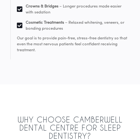
Crowns & Bridges
– Longer procedures made easier
with sedation
Cosmetic Treatments
– Relaxed whitening, veneers, or
bonding procedures
Our goal is to provide pain-free, stress-free dentistry so that
even the most nervous patients feel confident receiving
treatment.
WHY CHOOSE CAMBERWELL
DENTAL CENTRE FOR SLEEP
DENTISTRY?