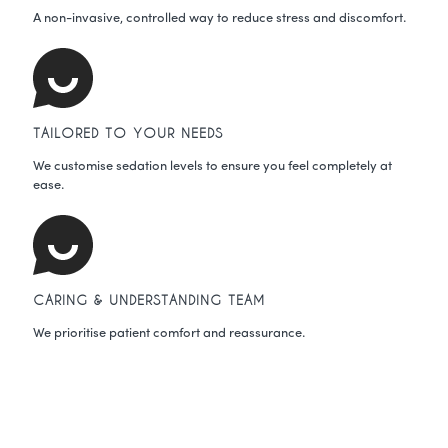
A non-invasive, controlled way to reduce stress and discomfort.
TAILORED TO YOUR NEEDS
We customise sedation levels to ensure you feel completely at
ease.
CARING & UNDERSTANDING TEAM
We prioritise patient comfort and reassurance.