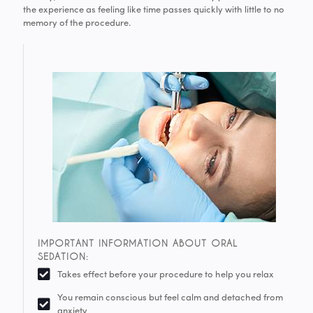
the experience as feeling like time passes quickly with little to no
memory of the procedure.
IMPORTANT INFORMATION ABOUT ORAL
SEDATION:
Takes effect before your procedure to help you relax
You remain conscious but feel calm and detached from
anxiety