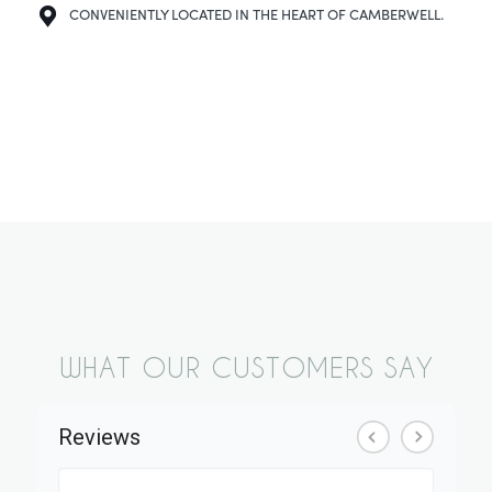
CONVENIENTLY LOCATED IN THE HEART OF CAMBERWELL.
WHAT OUR CUSTOMERS SAY