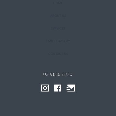
HOME
ABOUT US
SERVICES
SMILE GALLERY
CONTACT US
03 9836 8270