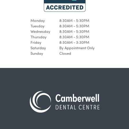
Monday
8:30AM - 5:30PM
Tuesday
8:30AM - 5:30PM
Wednesday
8:30AM - 5:30PM
Thursday
8:30AM - 5:30PM
Friday
8:30AM - 3:30PM
Saturday
By Appointment Only
Sunday
Closed