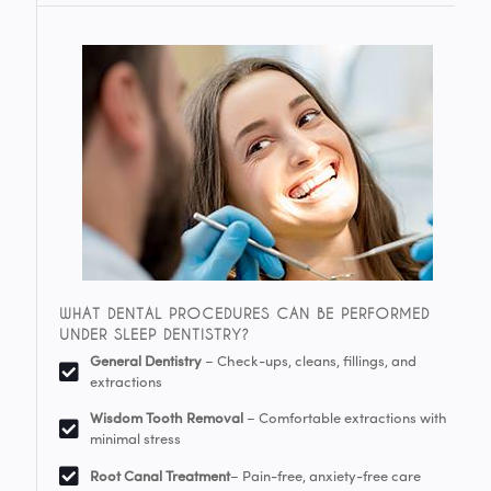
WHAT DENTAL PROCEDURES CAN BE PERFORMED
UNDER SLEEP DENTISTRY?
General Dentistry
– Check-ups, cleans, fillings, and
extractions
Wisdom Tooth Removal
– Comfortable extractions with
minimal stress
Root Canal Treatment
– Pain-free, anxiety-free care