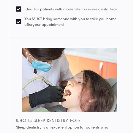
Ideal for patients with moderate to severe dental fear
You MUST bring someone with you to take you home
afteryour appointment
WHO IS SLEEP DENTISTRY FOR?
Sleep dentistry is an excellent option for patients who: