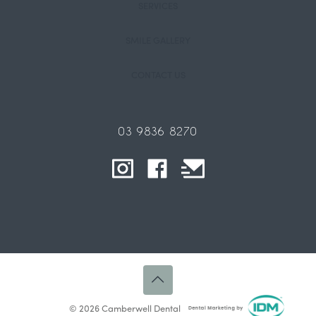
SERVICES
SMILE GALLERY
CONTACT US
03 9836 8270
© 2026 Camberwell Dental