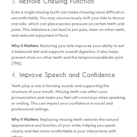
3.
Restore Chewing Function
Even a single missing tooth can make chewing more difficult or
uncomfortable. You may unconsciously shift your bite to favour
one side, which can place excess pressure on certain teeth and
joints. This imbalance can lead to jaw pain, wear on other teeth,
and reduced enjoyment of food.
Why It Matters:
Restoring your bite improves your ability to eat
a balanced diet and supports overall digestion. It also helps
prevent strain on other teeth and the temporomandibular joint
(TMJ).
4.
Improve Speech and Confidence
Teeth play a role in forming sounds and supporting the
structure of your mouth. Missing teeth can affect your
pronunciation and make you feel self-conscious when speaking
or smiling. This can impact your confidence in social and
professional settings.
Why It Matters:
Replacing missing teeth restores the natural
appearance and function of your smile, helping you speak
clearly and feel more comfortable in your interactions with