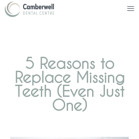
5 Reasons to
Replace Missing
Teeth (Even Just
One)