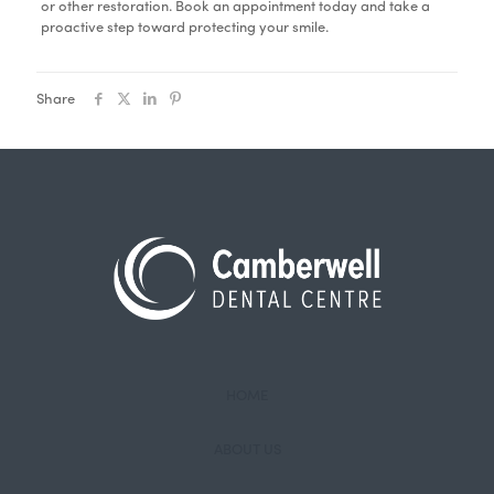
or other restoration. Book an appointment today and take a
proactive step toward protecting your smile.
Share
HOME
ABOUT US