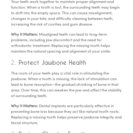
Your teeth work together to maintain proper alignment and
function. When a tooth is lost, the surrounding teeth may begin
to drift into the empty space. This can cause misalignment,
changes in your bite, and difficulty cleaning between teeth,
increasing the risk of cavities and gum disease.
Why It Matters:
Misaligned teeth can lead to long-term
problems, including jaw discomfort and the need for
orthodontic treatment. Replacing the missing tooth helps
maintain the natural spacing and alignment of your smile.
2.
Protect Jawbone Health
The roots of your teeth play a vital role in stimulating the
jawbone. When a tooth is missing, the lack of stimulation can
lead to bone resorption—the gradual shrinking of bone in that
area. Over time, this can weaken the jaw and affect the stability
of surrounding teeth.
Why It Matters:
Dental implants are particularly effective in
preventing bone loss because they act like natural tooth roots.
Replacing a missing tooth helps preserve jawbone integrity and
facial structure.