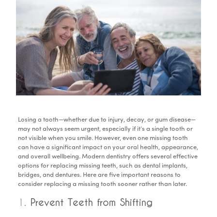
Losing a tooth—whether due to injury, decay, or gum disease—
may not always seem urgent, especially if it’s a single tooth or
not visible when you smile. However, even one missing tooth
can have a significant impact on your oral health, appearance,
and overall wellbeing. Modern dentistry offers several effective
options for replacing missing teeth, such as dental implants,
bridges, and dentures. Here are five important reasons to
consider replacing a missing tooth sooner rather than later.
1.
Prevent Teeth from Shifting