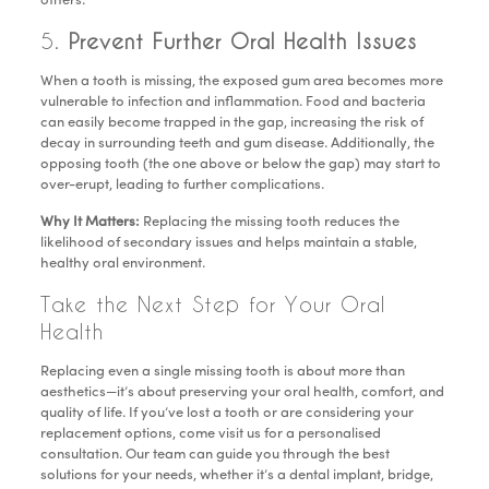
others.
5.
Prevent Further Oral Health Issues
When a tooth is missing, the exposed gum area becomes more
vulnerable to infection and inflammation. Food and bacteria
can easily become trapped in the gap, increasing the risk of
decay in surrounding teeth and gum disease. Additionally, the
opposing tooth (the one above or below the gap) may start to
over-erupt, leading to further complications.
Why It Matters:
Replacing the missing tooth reduces the
likelihood of secondary issues and helps maintain a stable,
healthy oral environment.
Take the Next Step for Your Oral
Health
Replacing even a single missing tooth is about more than
aesthetics—it’s about preserving your oral health, comfort, and
quality of life. If you’ve lost a tooth or are considering your
replacement options, come visit us for a personalised
consultation. Our team can guide you through the best
solutions for your needs, whether it’s a dental implant, bridge,